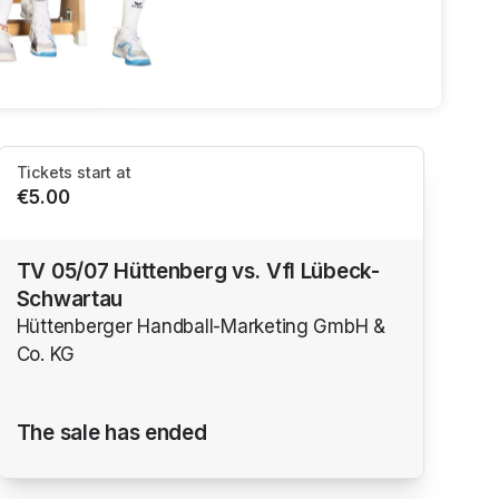
Tickets start at
€5.00
TV 05/07 Hüttenberg vs. Vfl Lübeck-
Schwartau
Hüttenberger Handball-Marketing GmbH &
Co. KG
The sale has ended