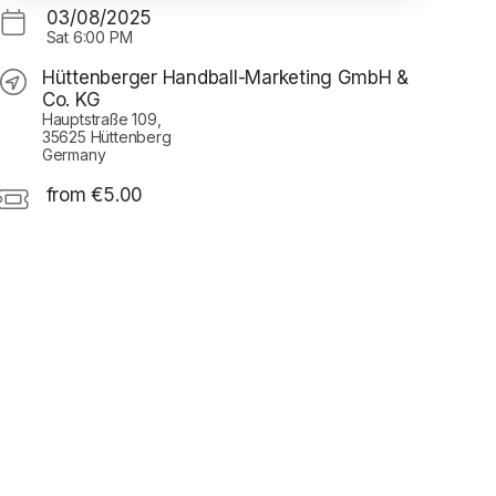
03/08/2025
Sat
6:00 PM
Hüttenberger Handball-Marketing GmbH &
Co. KG
Hauptstraße 109,
35625 Hüttenberg
Germany
from €5.00