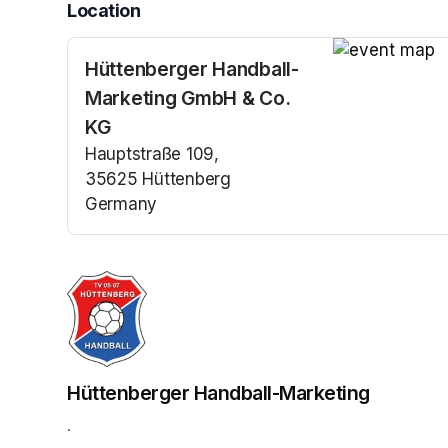
Location
Hüttenberger Handball-
(opens in a n
Marketing GmbH & Co.
KG
Hauptstraße 109,
35625 Hüttenberg
Germany
(opens in a new tab)
Hüttenberger Handball-Marketing
.