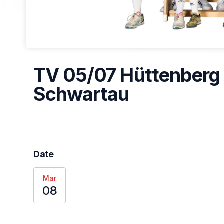
TV 05/07 Hüttenberg 
Schwartau
Date
Mar
08