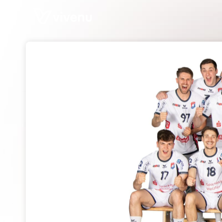
Skip header