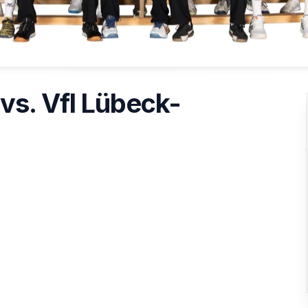
vs. Vfl Lübeck-