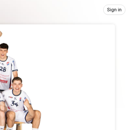
Sign in