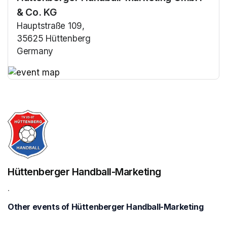
& Co. KG
Hauptstraße 109,
35625 Hüttenberg
Germany
(opens in a new tab)
(opens in a new tab)
Hüttenberger Handball-Marketing
.
Other events of Hüttenberger Handball-Marketing