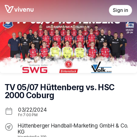
Skip header
Sign in
TV 05/07 Hüttenberg vs. HSC
2000 Coburg
03/22/2024
Fri
7:00 PM
Hüttenberger Handball-Marketing GmbH & Co.
KG
Hauptstraße 109,