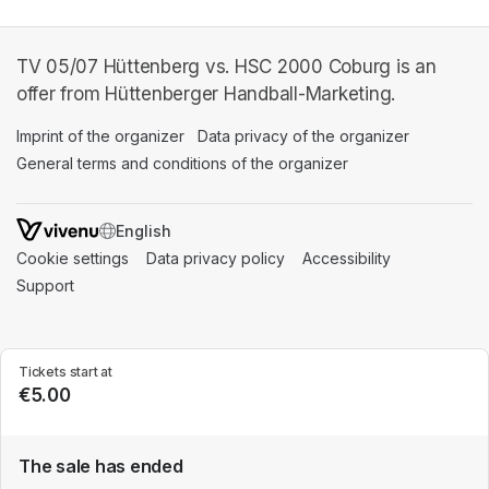
TV 05/07 Hüttenberg vs. HSC 2000 Coburg is an
offer from Hüttenberger Handball-Marketing.
Imprint of the organizer
(opens in a new tab)
Data privacy of the organizer
(opens in 
General terms and conditions of the organizer
(opens in a new ta
SWITCH LANGUAGE
Cookie settings
(opens in a new tab)
Data privacy policy
(opens in a new tab)
Accessibility
(opens in a n
Support
(opens in a new tab)
Tickets start at
€5.00
The sale has ended