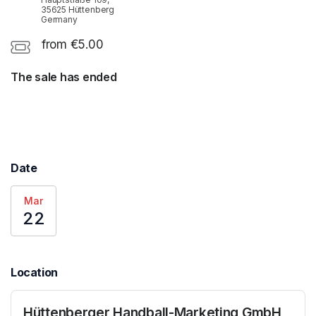
35625 Hüttenberg
Germany
from €5.00
The sale has ended
Date
Mar
22
Location
Hüttenberger Handball-Marketing GmbH